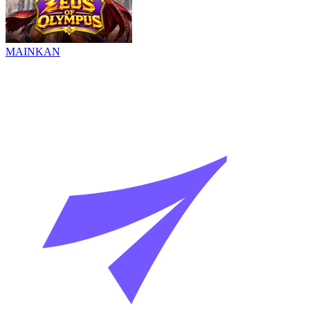
MAINKAN