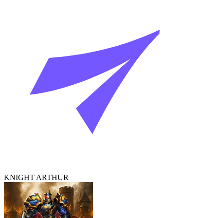
KNIGHT ARTHUR