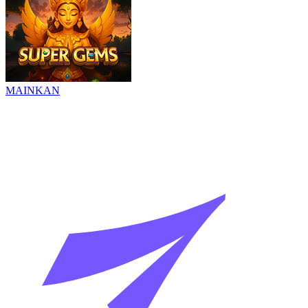
MAINKAN