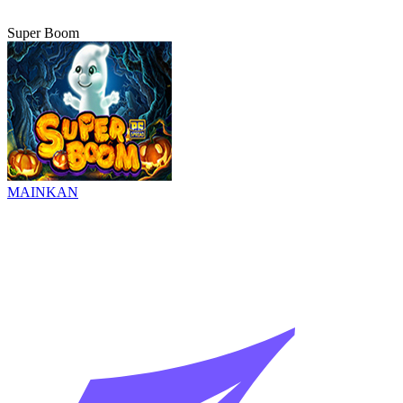
Super Boom
MAINKAN