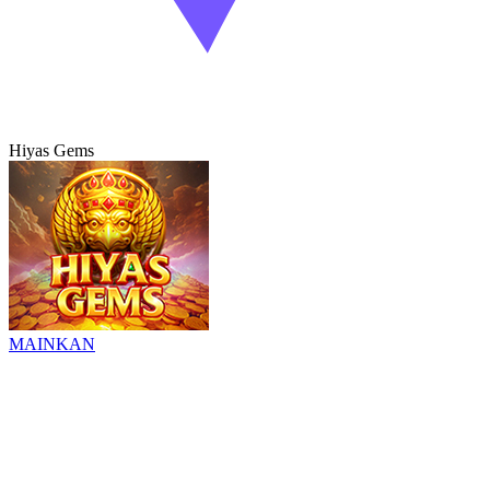
Hiyas Gems
MAINKAN