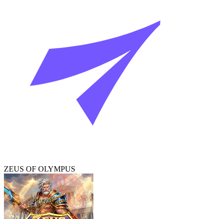
ZEUS OF OLYMPUS