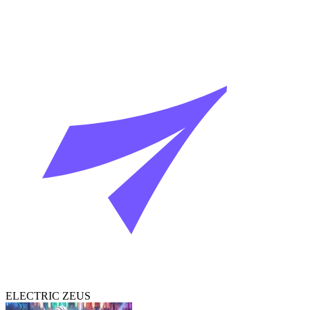
ELECTRIC ZEUS