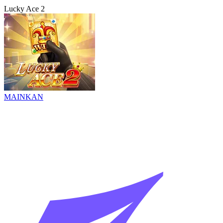
Lucky Ace 2
MAINKAN