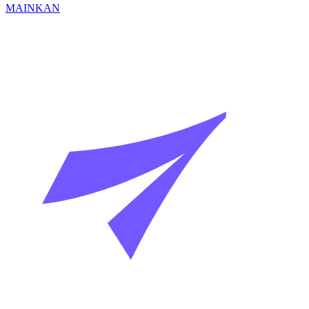
MAINKAN