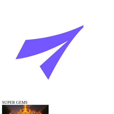
SUPER GEMS