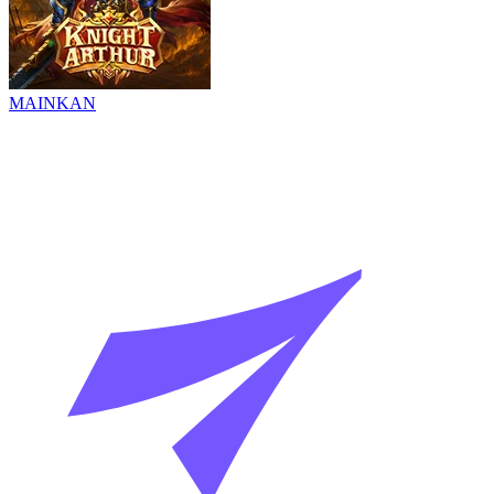
MAINKAN