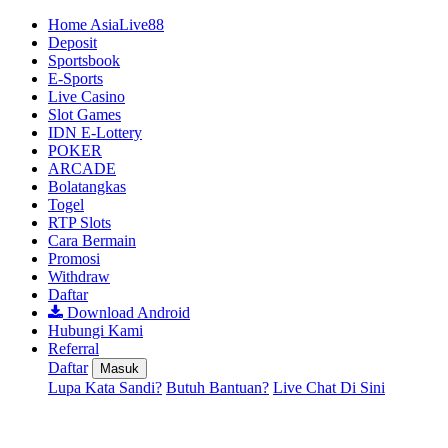
Home AsiaLive88
Deposit
Sportsbook
E-Sports
Live Casino
Slot Games
IDN E-Lottery
POKER
ARCADE
Bolatangkas
Togel
RTP Slots
Cara Bermain
Promosi
Withdraw
Daftar
Download Android
Hubungi Kami
Referral
Daftar
Masuk
Lupa Kata Sandi?
Butuh Bantuan?
Live Chat Di Sini