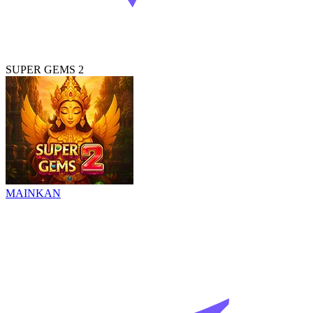
SUPER GEMS 2
MAINKAN