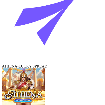
ATHENA-LUCKY SPREAD