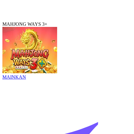
MAHJONG WAYS 3+
MAINKAN