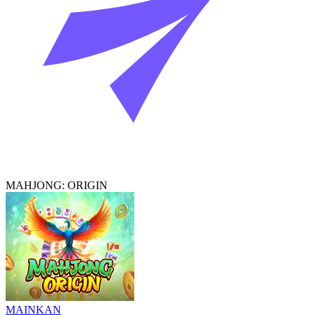
MAHJONG: ORIGIN
MAINKAN