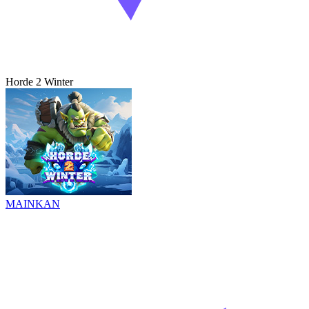
Horde 2 Winter
MAINKAN