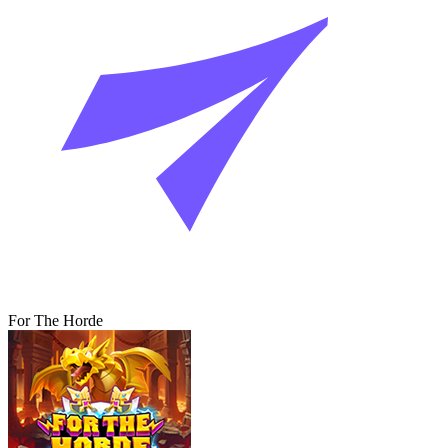
For The Horde