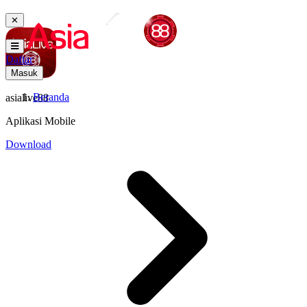
✕
Daftar
Masuk
Beranda
asialive88
Aplikasi Mobile
Download