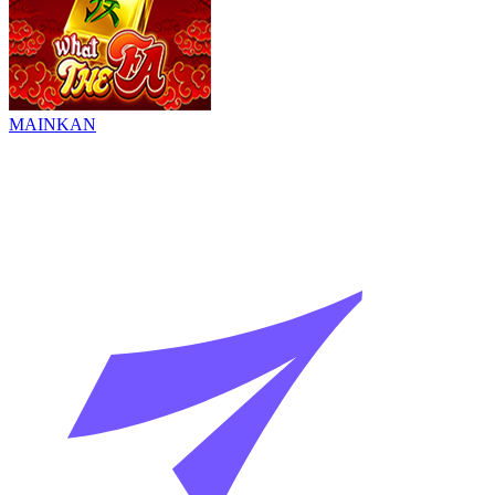
MAINKAN