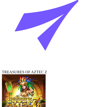
TREASURES OF AZTEC Z