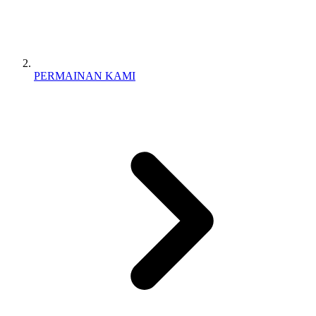
PERMAINAN KAMI