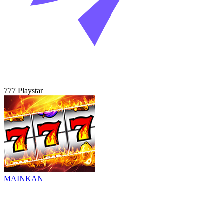
777 Playstar
MAINKAN