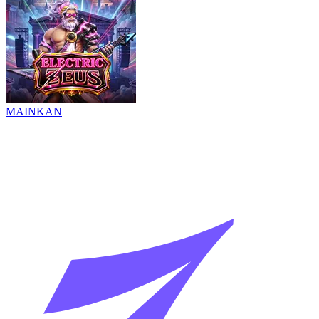
MAINKAN