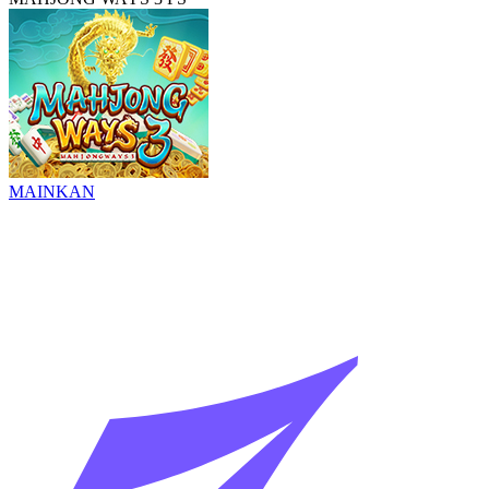
MAINKAN