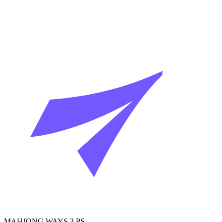
MAHJONG WAYS 3 PS