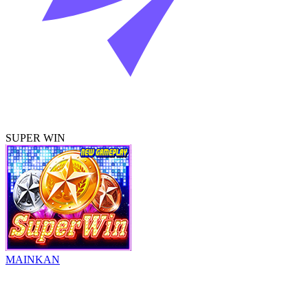
SUPER WIN
MAINKAN