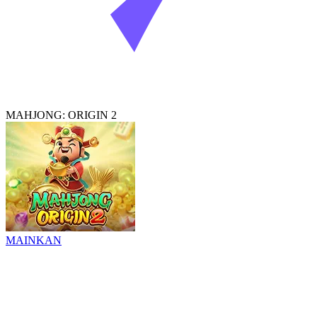
MAHJONG: ORIGIN 2
MAINKAN