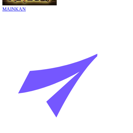
MAINKAN