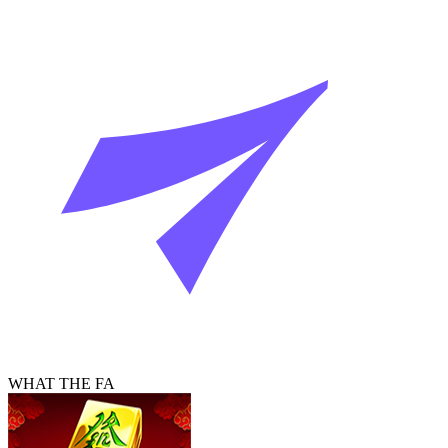
WHAT THE FA