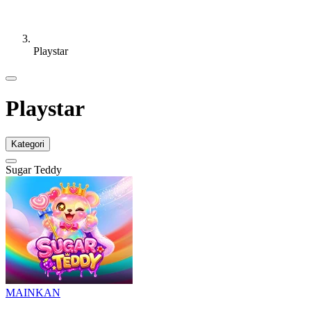
Playstar
Playstar
Kategori
Sugar Teddy
MAINKAN