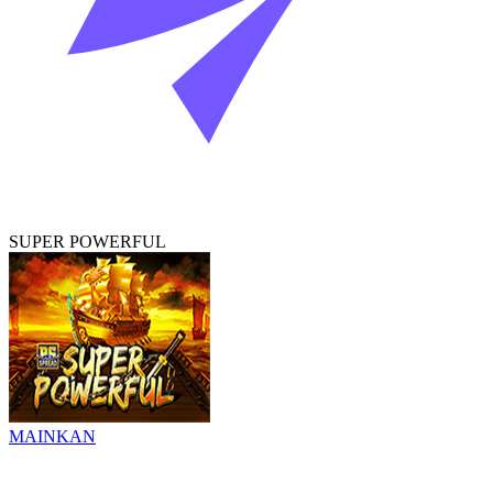
SUPER POWERFUL
MAINKAN