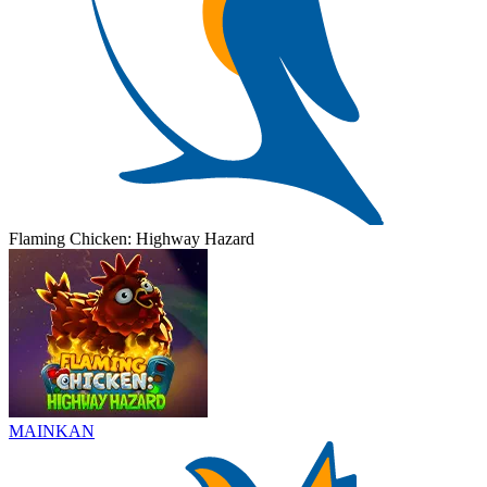
Flaming Chicken: Highway Hazard
MAINKAN