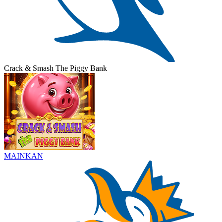
Crack & Smash The Piggy Bank
MAINKAN