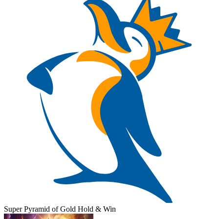
Super Pyramid of Gold Hold & Win