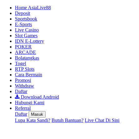
Home AsiaLive88
Deposit
Sportsbook
E-Sports
Live Casino
Slot Games
IDN E-Lottery
POKER
ARCADE
Bolatangkas
Togel
RTP Slots
Cara Bermain
Promosi
Withdraw
Daftar
Download Android
Hubungi Kami
Referral
Daftar
Masuk
Lupa Kata Sandi?
Butuh Bantuan?
Live Chat Di Sini