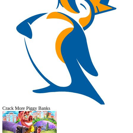
Crack More Piggy Banks