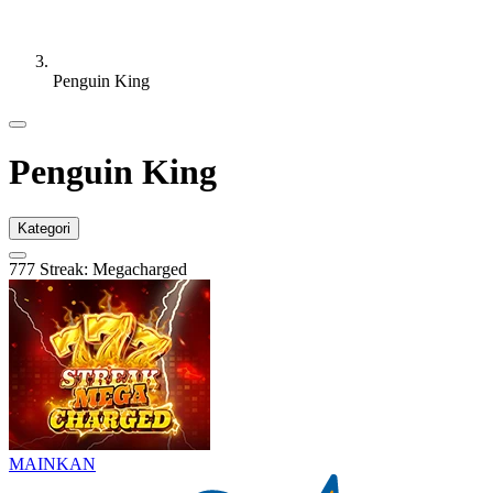
Penguin King
Penguin King
Kategori
777 Streak: Megacharged
MAINKAN