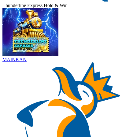
Thunderline Express Hold & Win
MAINKAN