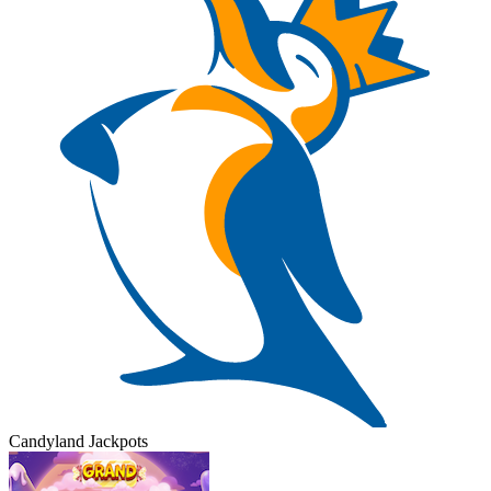
Candyland Jackpots