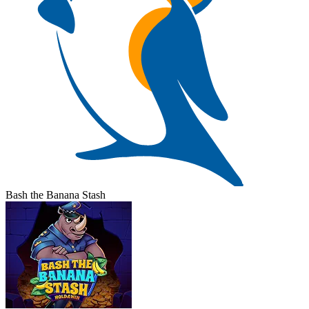
Bash the Banana Stash