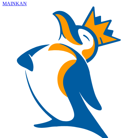
MAINKAN