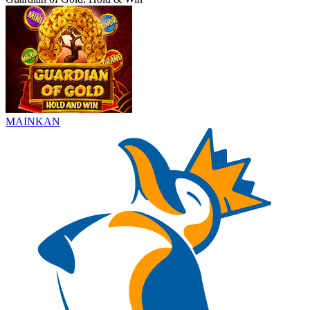
MAINKAN