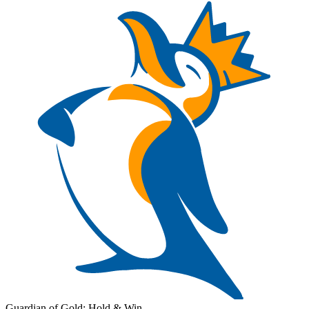
Guardian of Gold: Hold & Win