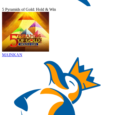
5 Pyramids of Gold: Hold & Win
MAINKAN