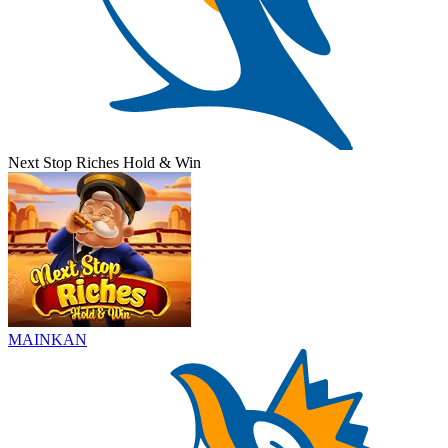
Next Stop Riches Hold & Win
MAINKAN