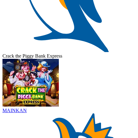
Crack the Piggy Bank Express
MAINKAN