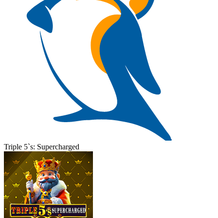
Triple 5`s: Supercharged