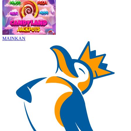
MAINKAN