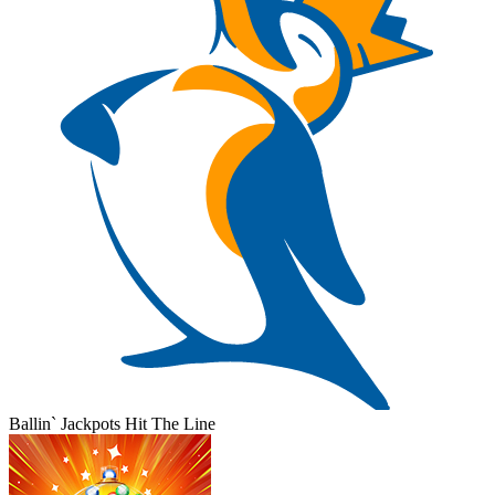
Ballin` Jackpots Hit The Line