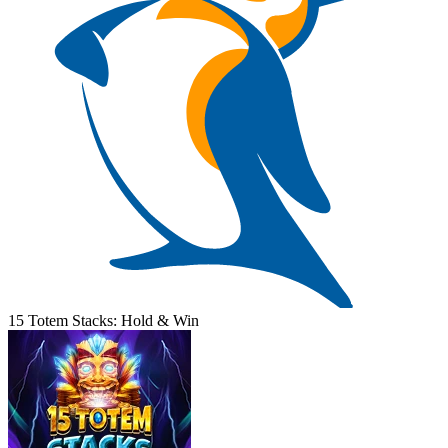
15 Totem Stacks: Hold & Win