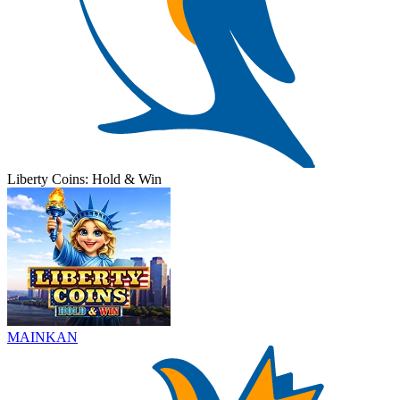
Liberty Coins: Hold & Win
MAINKAN