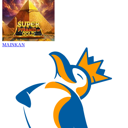
MAINKAN