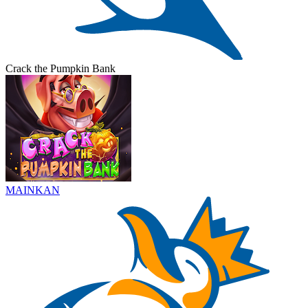
Crack the Pumpkin Bank
MAINKAN