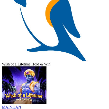
Wish of a Lifetime Hold & Win
MAINKAN