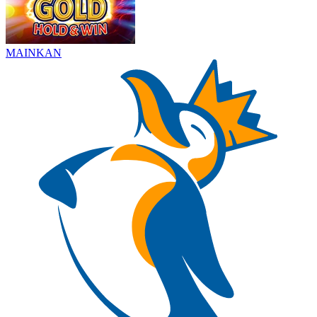
MAINKAN