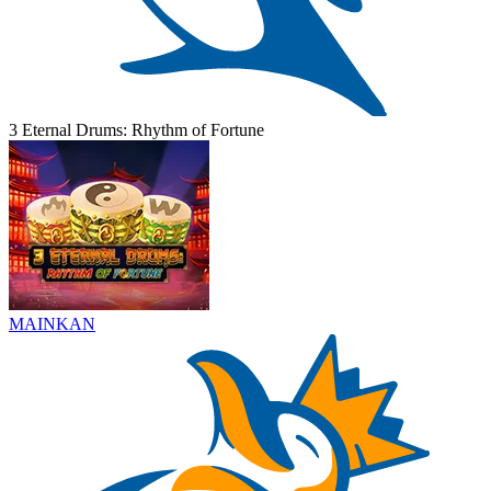
3 Eternal Drums: Rhythm of Fortune
MAINKAN