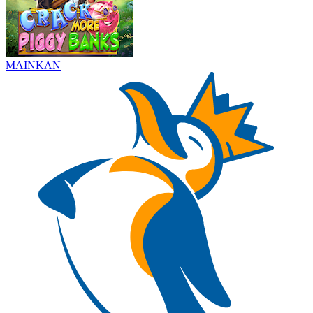
MAINKAN