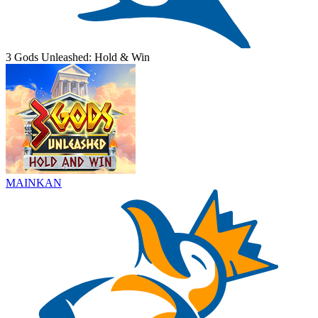
3 Gods Unleashed: Hold & Win
MAINKAN