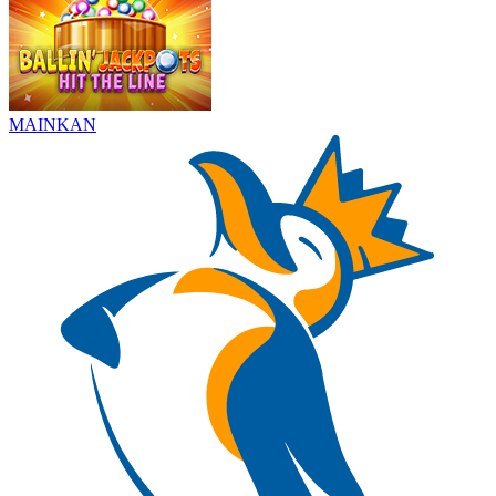
MAINKAN