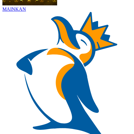
MAINKAN