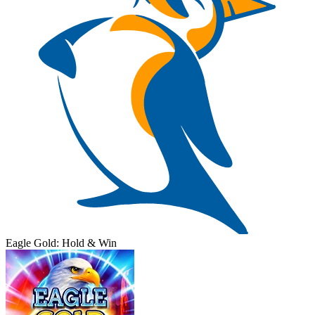
Eagle Gold: Hold & Win