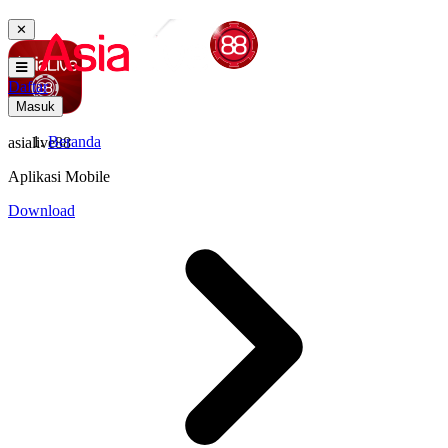
✕
Daftar
Masuk
Beranda
asialive88
Aplikasi Mobile
Download