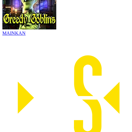
MAINKAN