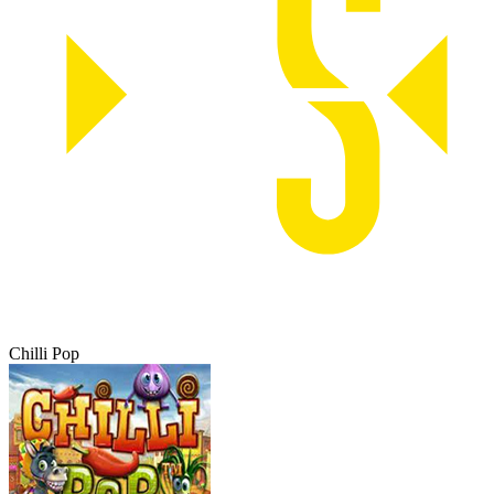
Chilli Pop