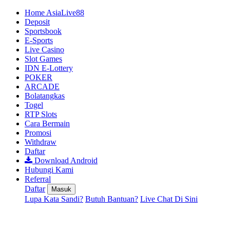
Home AsiaLive88
Deposit
Sportsbook
E-Sports
Live Casino
Slot Games
IDN E-Lottery
POKER
ARCADE
Bolatangkas
Togel
RTP Slots
Cara Bermain
Promosi
Withdraw
Daftar
Download Android
Hubungi Kami
Referral
Daftar
Masuk
Lupa Kata Sandi?
Butuh Bantuan?
Live Chat Di Sini