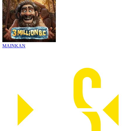
MAINKAN