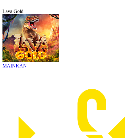
Lava Gold
MAINKAN