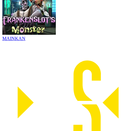
MAINKAN