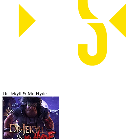
Dr. Jekyll & Mr. Hyde