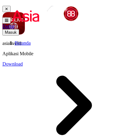
✕
Daftar
Masuk
Beranda
asialive88
Aplikasi Mobile
Download