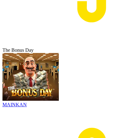
The Bonus Day
MAINKAN