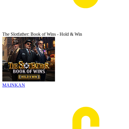
The Slotfather: Book of Wins - Hold & Win
MAINKAN