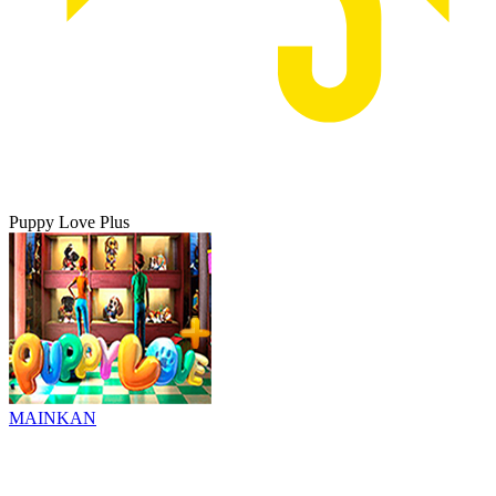
Puppy Love Plus
MAINKAN