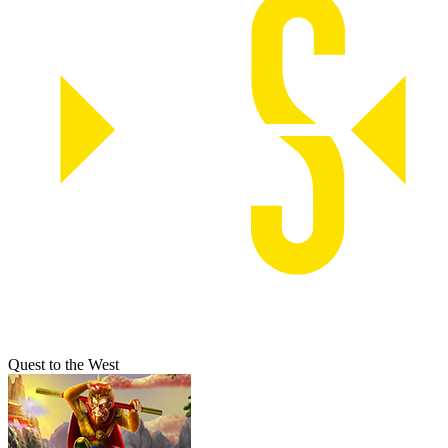
Quest to the West