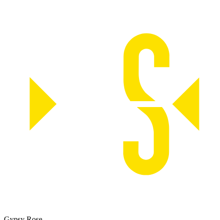
Gypsy Rose