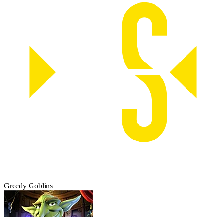
Greedy Goblins