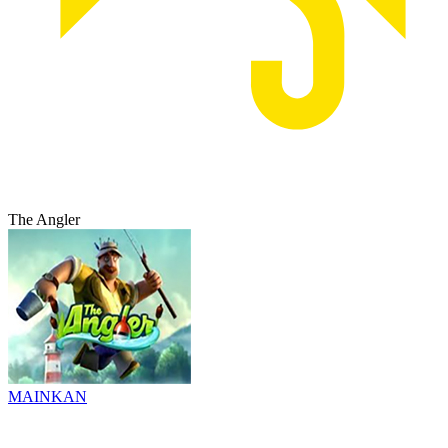
The Angler
MAINKAN