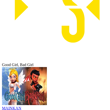
Good Girl, Bad Girl
MAINKAN