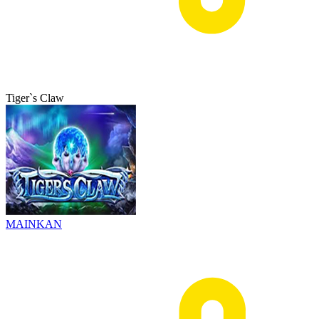
Tiger`s Claw
MAINKAN