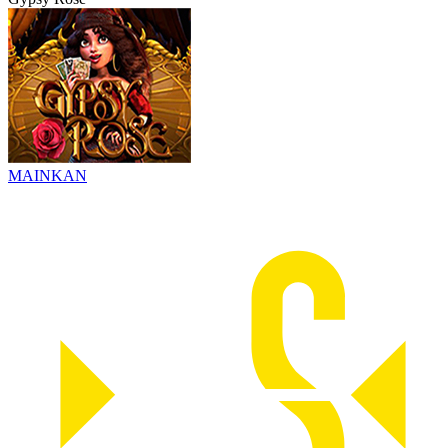
MAINKAN