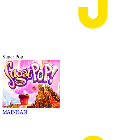
Sugar Pop
MAINKAN