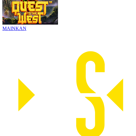
MAINKAN