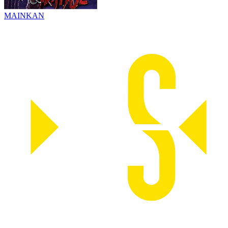
MAINKAN