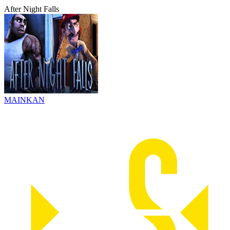
After Night Falls
MAINKAN