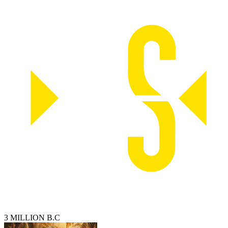
3 MILLION B.C