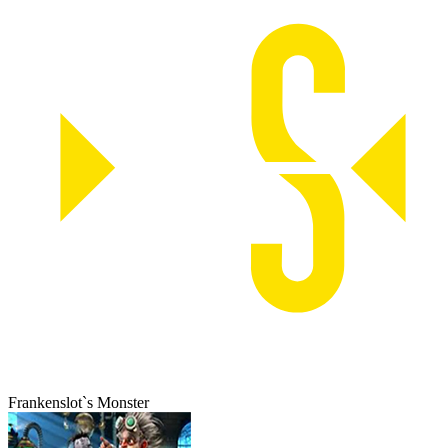
Frankenslot`s Monster