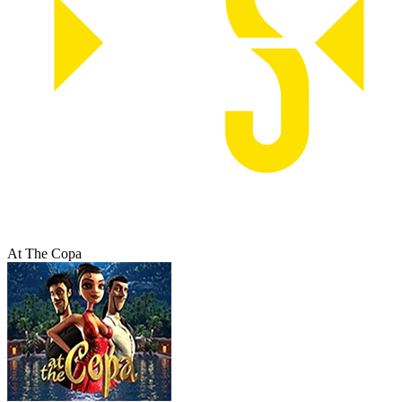
At The Copa