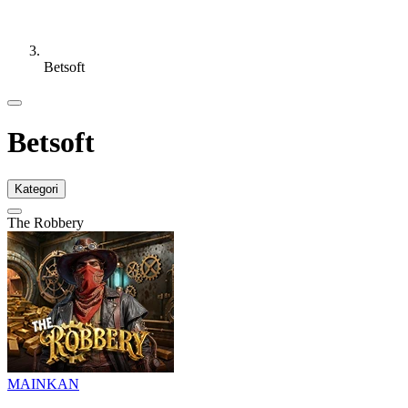
Betsoft
Betsoft
Kategori
The Robbery
MAINKAN