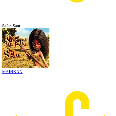
Safari Sam
MAINKAN