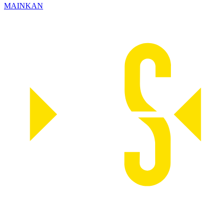
MAINKAN