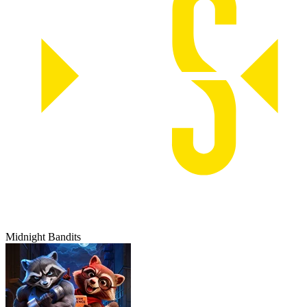
Midnight Bandits