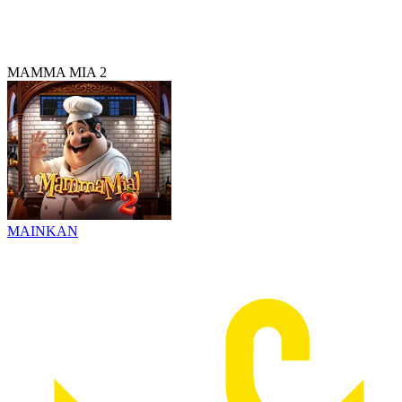
MAMMA MIA 2
MAINKAN