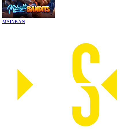
MAINKAN