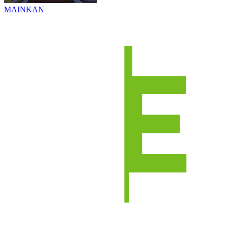
MAINKAN