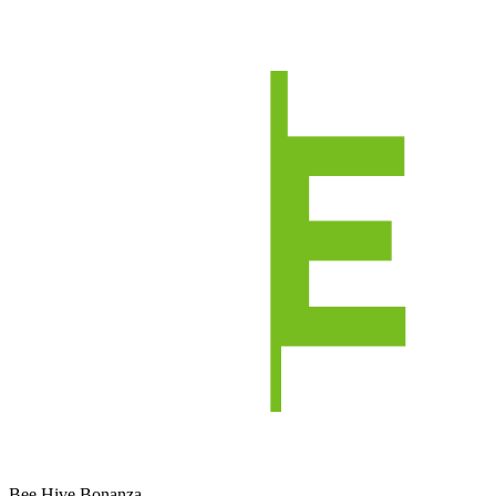
Bee Hive Bonanza