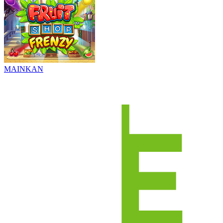
MAINKAN