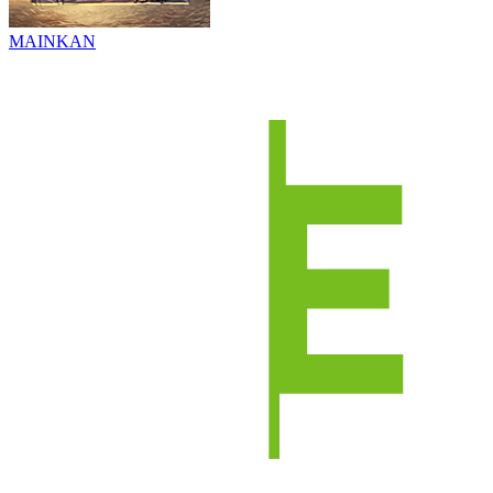
MAINKAN