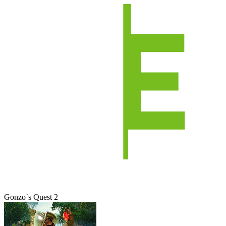
Gonzo`s Quest 2