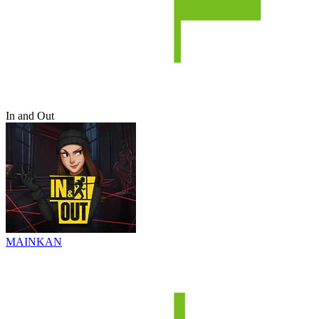
In and Out
MAINKAN