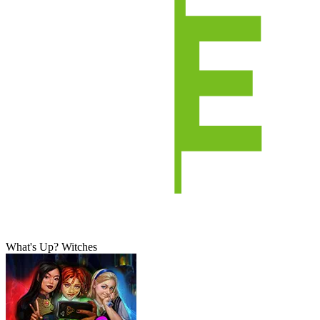
What's Up? Witches