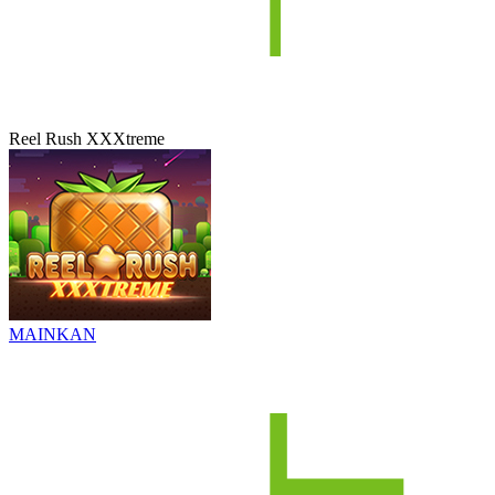
Reel Rush XXXtreme
MAINKAN