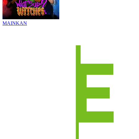
MAINKAN