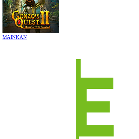
MAINKAN