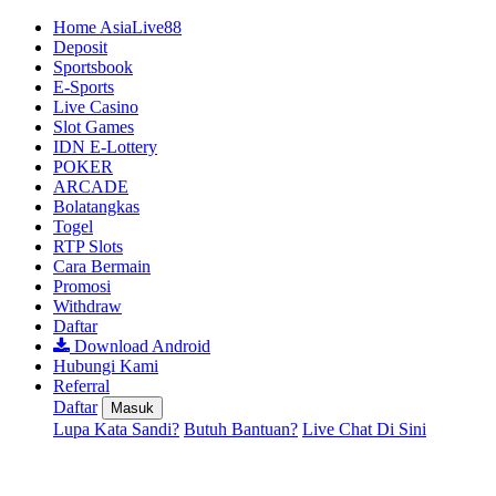
Home AsiaLive88
Deposit
Sportsbook
E-Sports
Live Casino
Slot Games
IDN E-Lottery
POKER
ARCADE
Bolatangkas
Togel
RTP Slots
Cara Bermain
Promosi
Withdraw
Daftar
Download Android
Hubungi Kami
Referral
Daftar
Masuk
Lupa Kata Sandi?
Butuh Bantuan?
Live Chat Di Sini