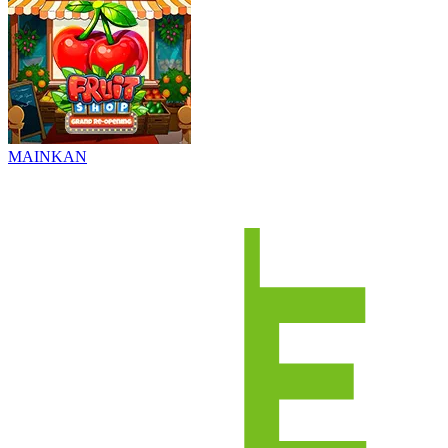
MAINKAN