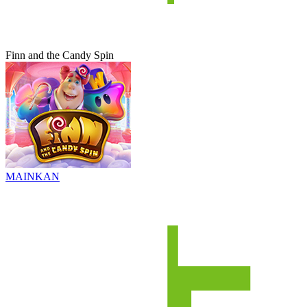
Finn and the Candy Spin
MAINKAN