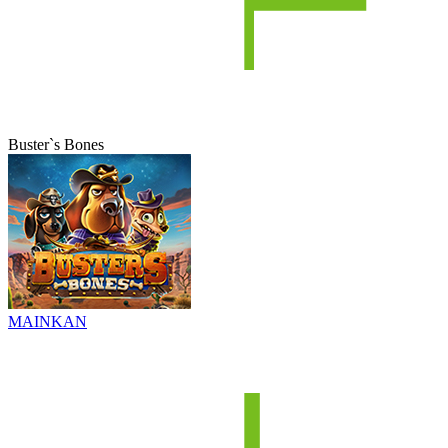
Buster`s Bones
MAINKAN