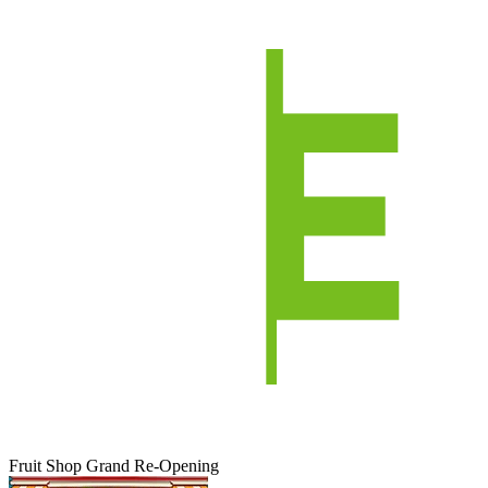
Fruit Shop Grand Re-Opening