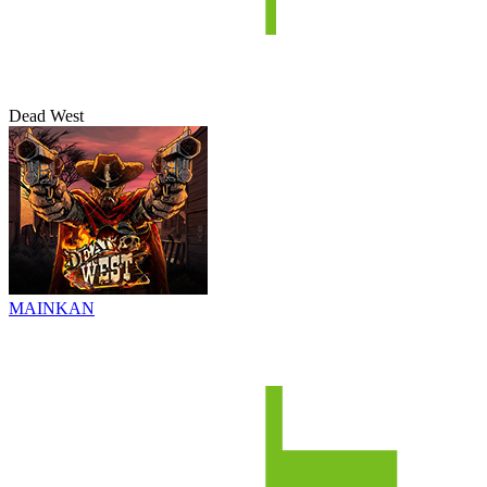
Dead West
MAINKAN