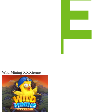
Wild Mining XXXtreme