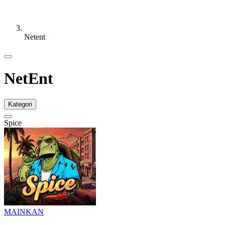
Netent
NetEnt
Kategori
Spice
MAINKAN