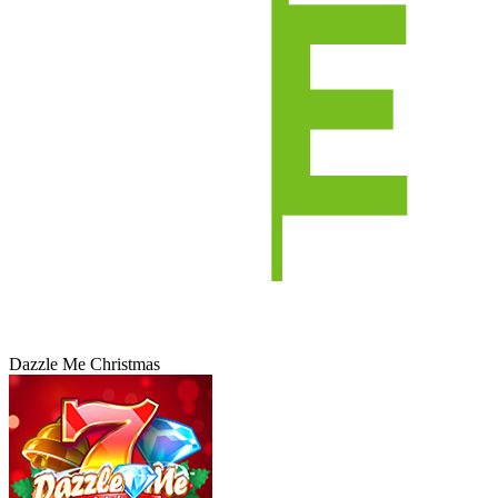
Dazzle Me Christmas