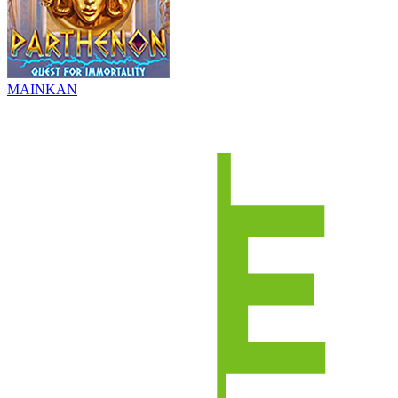
MAINKAN