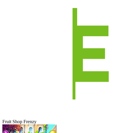
Fruit Shop Frenzy