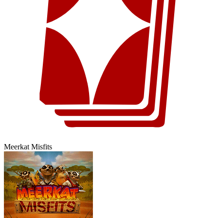
Meerkat Misfits