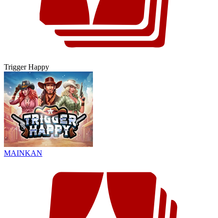
Trigger Happy
MAINKAN