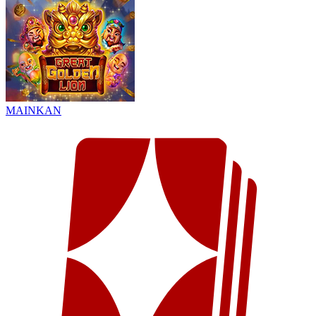
MAINKAN