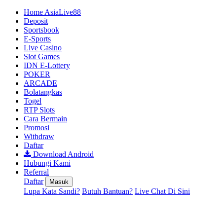
Home AsiaLive88
Deposit
Sportsbook
E-Sports
Live Casino
Slot Games
IDN E-Lottery
POKER
ARCADE
Bolatangkas
Togel
RTP Slots
Cara Bermain
Promosi
Withdraw
Daftar
Download Android
Hubungi Kami
Referral
Daftar
Masuk
Lupa Kata Sandi?
Butuh Bantuan?
Live Chat Di Sini