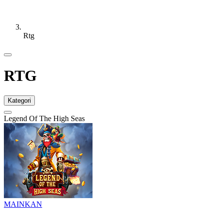
Rtg
RTG
Kategori
Legend Of The High Seas
MAINKAN