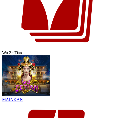
Wu Ze Tian
MAINKAN