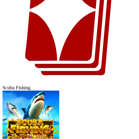
Scuba Fishing