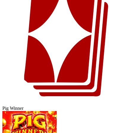
Pig Winner