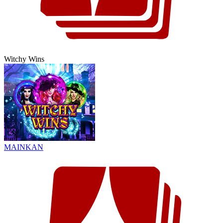
Witchy Wins
MAINKAN