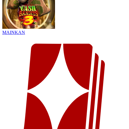
MAINKAN