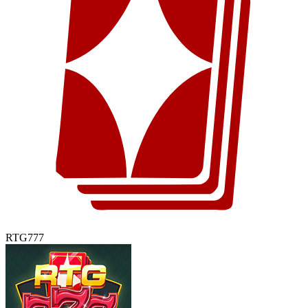
RTG777