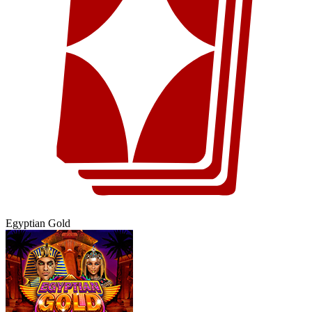
Egyptian Gold