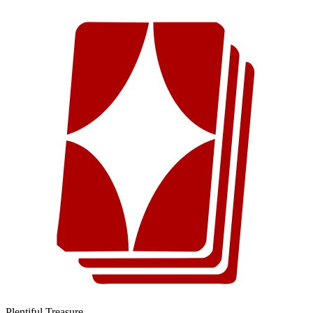
Plentiful Treasure