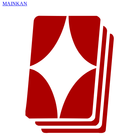
MAINKAN