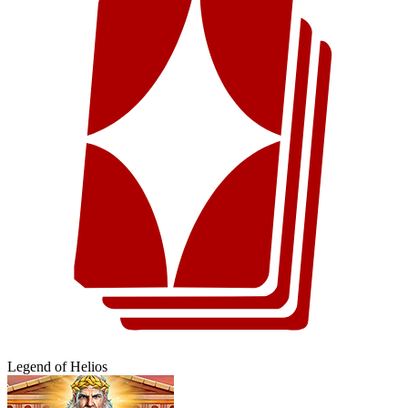
Legend of Helios