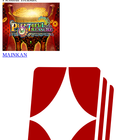
MAINKAN