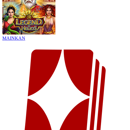
MAINKAN