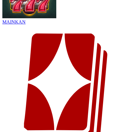
MAINKAN