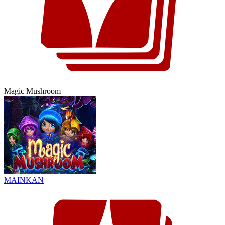
Magic Mushroom
MAINKAN