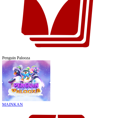
Penguin Palooza
MAINKAN