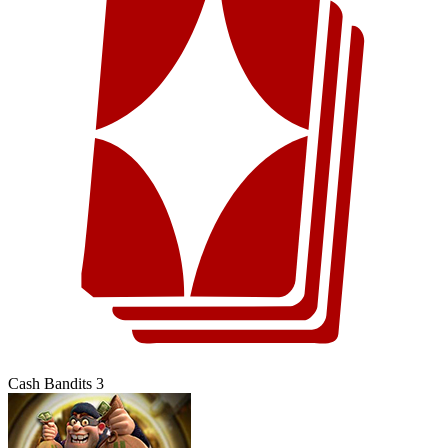
Cash Bandits 3