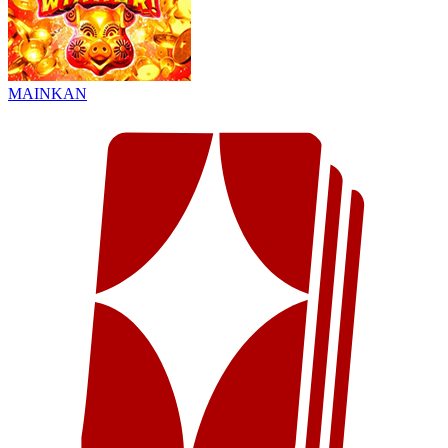
MAINKAN