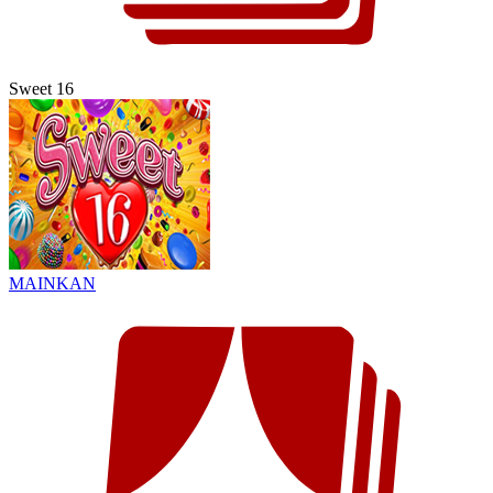
Sweet 16
MAINKAN