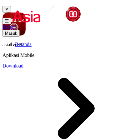
✕
Daftar
Masuk
Beranda
asialive88
Aplikasi Mobile
Download