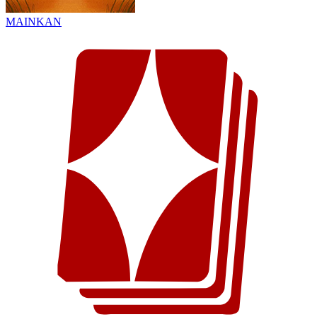
MAINKAN