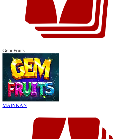
Gem Fruits
MAINKAN