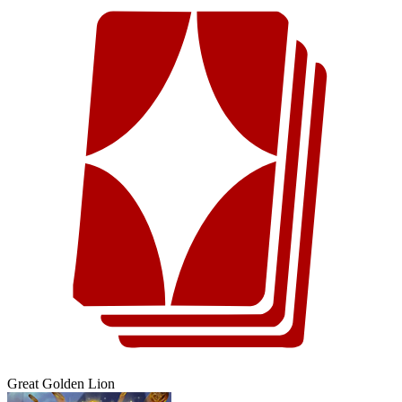
Great Golden Lion