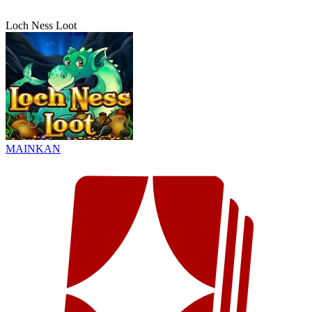
Loch Ness Loot
MAINKAN