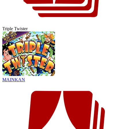
Triple Twister
MAINKAN