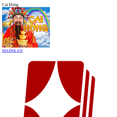
Cai Hong
MAINKAN