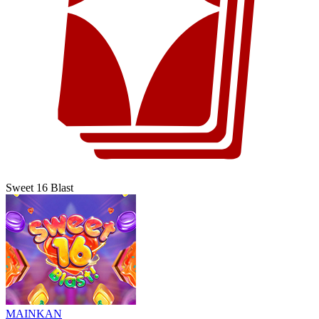
Sweet 16 Blast
MAINKAN