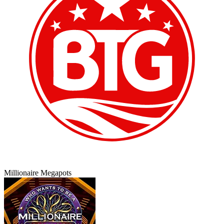
Millionaire Megapots