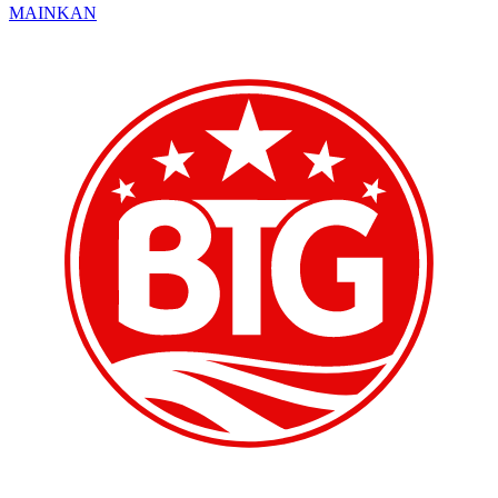
MAINKAN