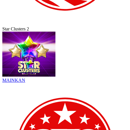
Star Clusters 2
MAINKAN