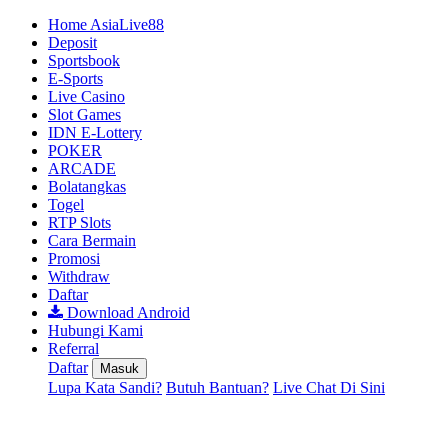
Home AsiaLive88
Deposit
Sportsbook
E-Sports
Live Casino
Slot Games
IDN E-Lottery
POKER
ARCADE
Bolatangkas
Togel
RTP Slots
Cara Bermain
Promosi
Withdraw
Daftar
Download Android
Hubungi Kami
Referral
Daftar
Masuk
Lupa Kata Sandi?
Butuh Bantuan?
Live Chat Di Sini