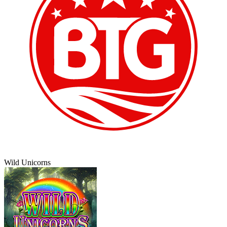
Wild Unicorns