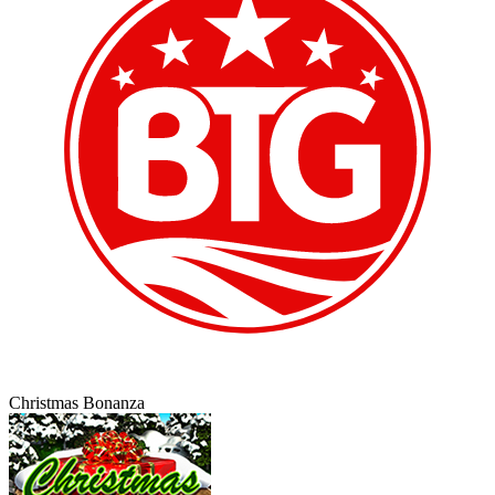
Christmas Bonanza