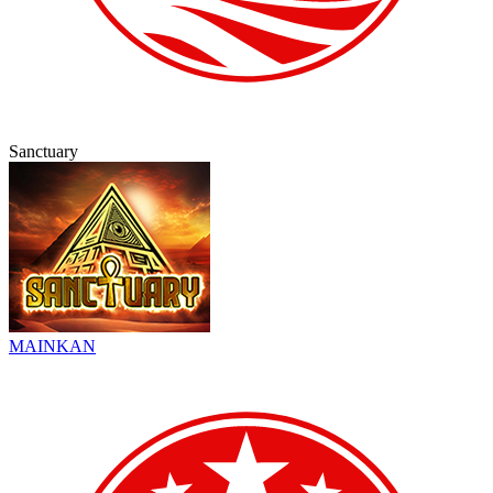
Sanctuary
MAINKAN