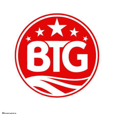
Bonanza