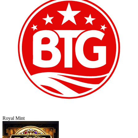
Royal Mint