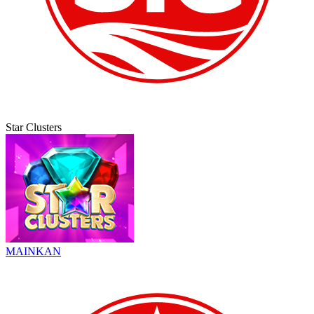
Star Clusters
MAINKAN