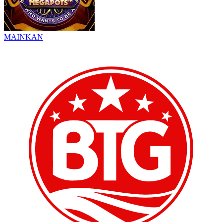
MAINKAN