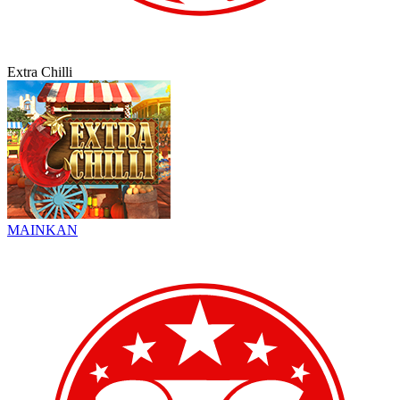
Extra Chilli
MAINKAN