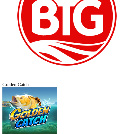
Golden Catch