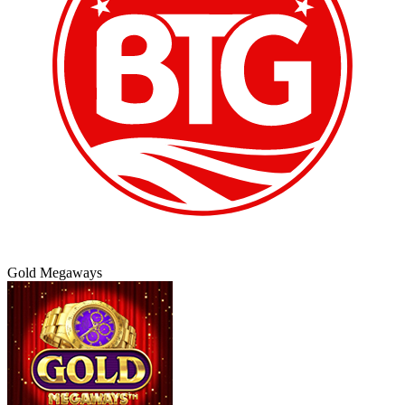
Gold Megaways