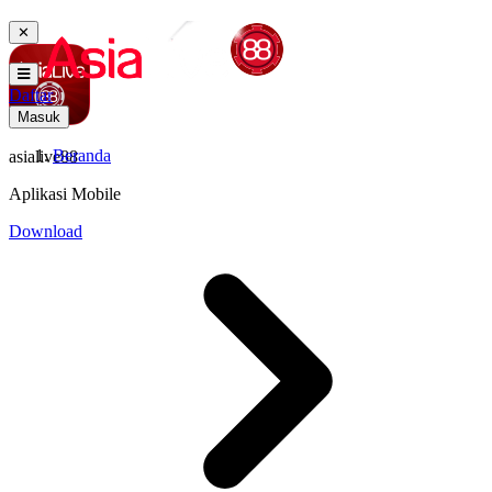
✕
Daftar
Masuk
Beranda
asialive88
Aplikasi Mobile
Download