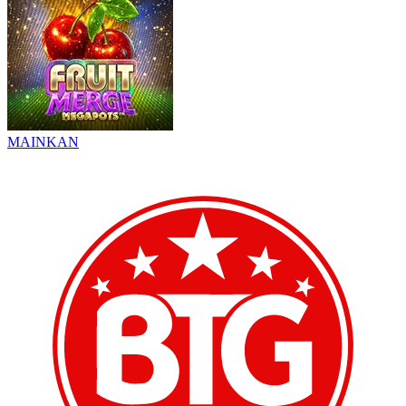
MAINKAN