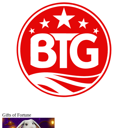
Gifts of Fortune