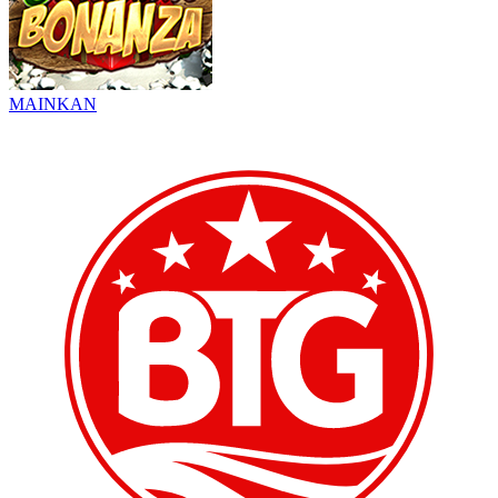
MAINKAN