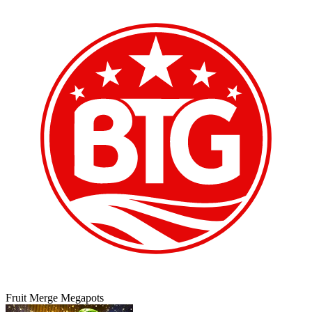
Fruit Merge Megapots