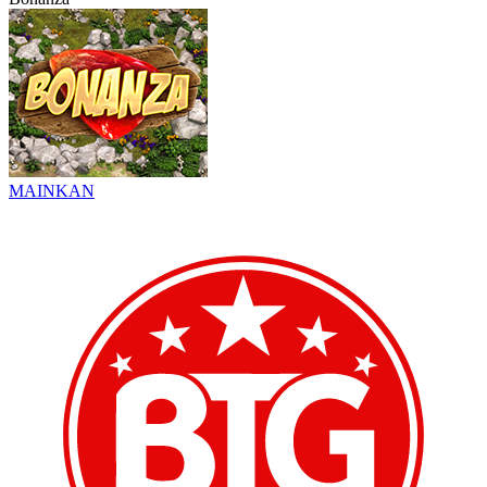
MAINKAN