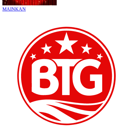
MAINKAN