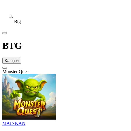
Btg
BTG
Kategori
Monster Quest
MAINKAN