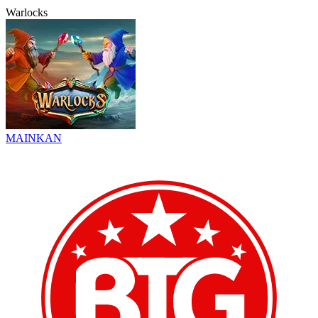
Warlocks
MAINKAN