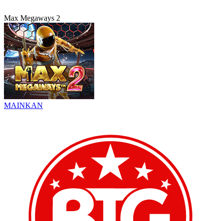
Max Megaways 2
MAINKAN