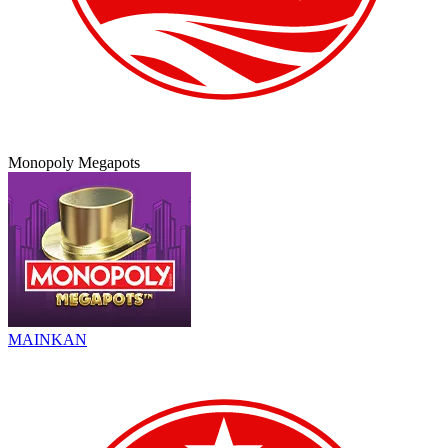
Monopoly Megapots
MAINKAN