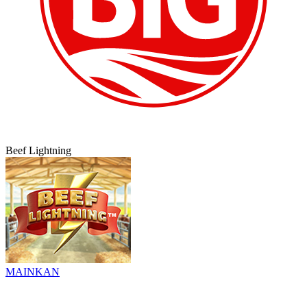
Beef Lightning
MAINKAN