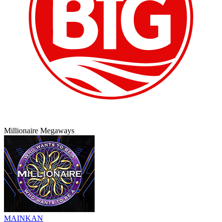
Millionaire Megaways
MAINKAN