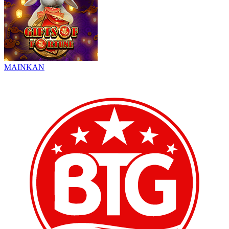
MAINKAN