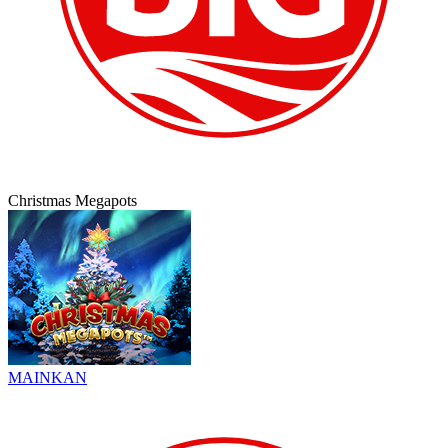
Christmas Megapots
MAINKAN