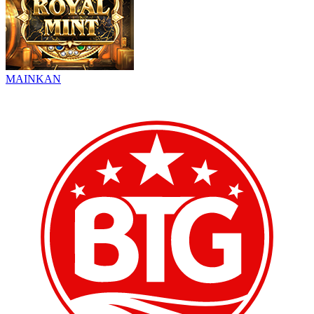
MAINKAN