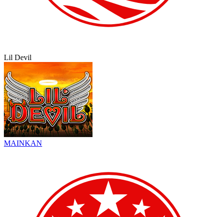
Lil Devil
MAINKAN