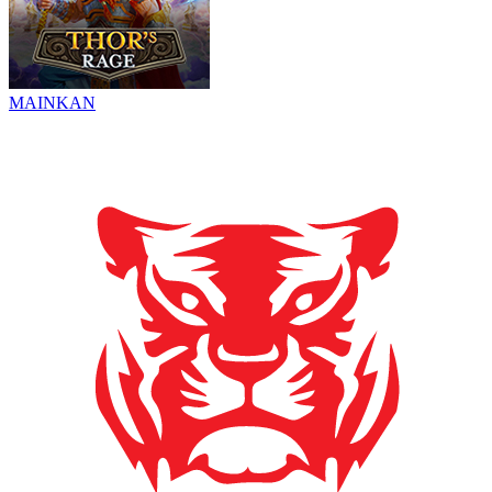
MAINKAN