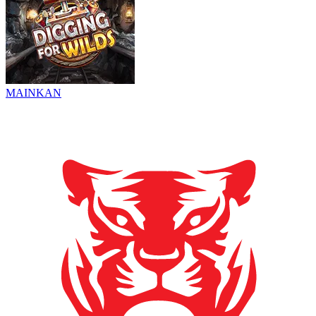
MAINKAN