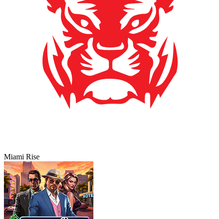
Miami Rise