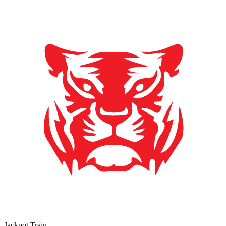
Jackpot Train