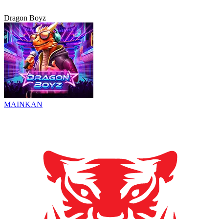
Dragon Boyz
MAINKAN