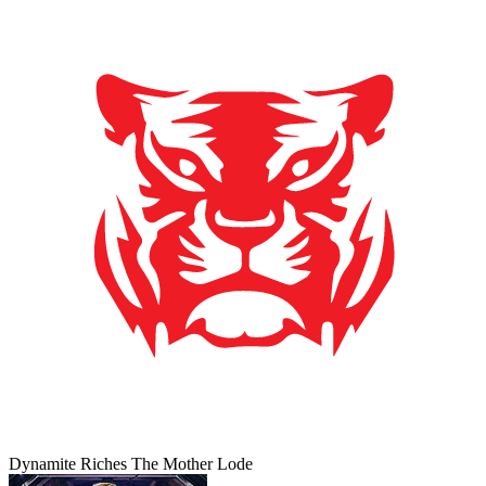
Dynamite Riches The Mother Lode