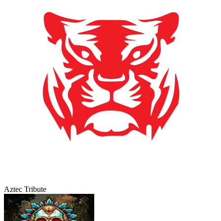
Aztec Tribute