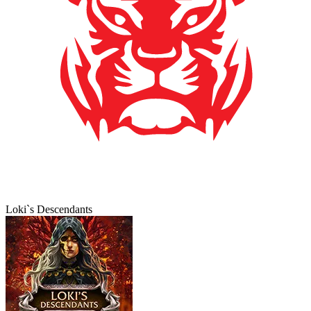
Loki`s Descendants