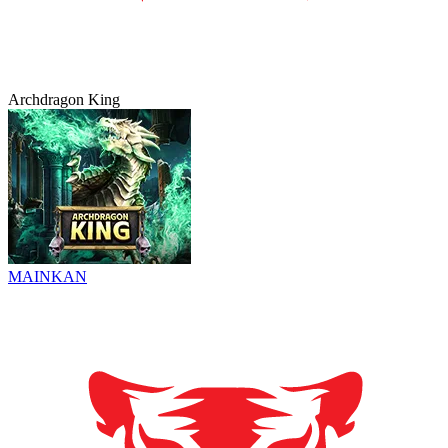
Archdragon King
MAINKAN