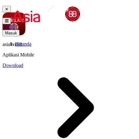
✕
Daftar
Masuk
Beranda
asialive88
Aplikasi Mobile
Download