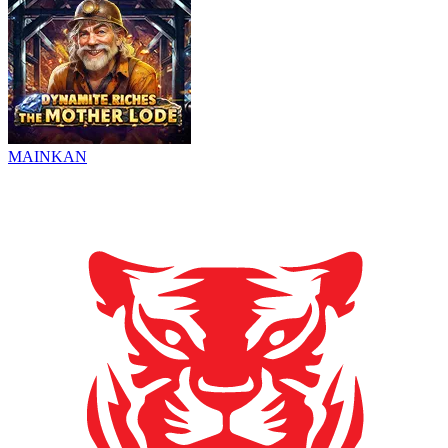
MAINKAN