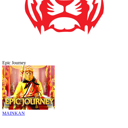
Epic Journey
MAINKAN