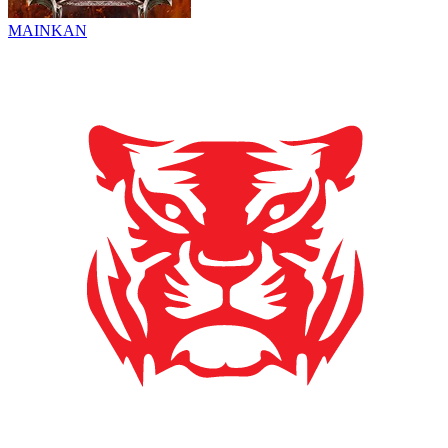
MAINKAN