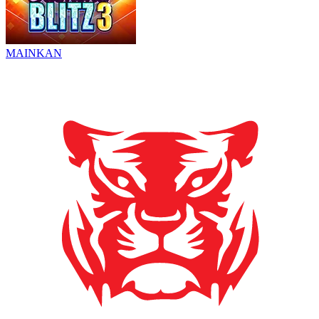
MAINKAN