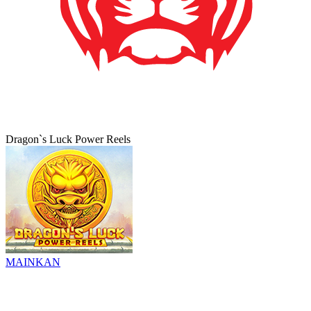
Dragon`s Luck Power Reels
MAINKAN