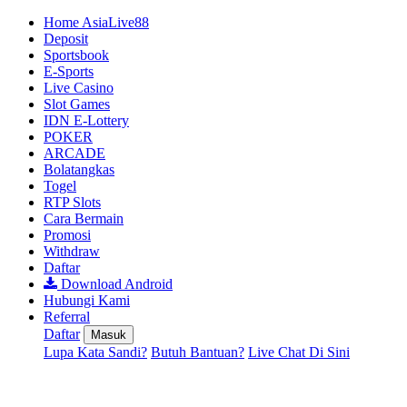
Home AsiaLive88
Deposit
Sportsbook
E-Sports
Live Casino
Slot Games
IDN E-Lottery
POKER
ARCADE
Bolatangkas
Togel
RTP Slots
Cara Bermain
Promosi
Withdraw
Daftar
Download Android
Hubungi Kami
Referral
Daftar
Masuk
Lupa Kata Sandi?
Butuh Bantuan?
Live Chat Di Sini