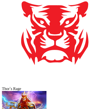
Thor`s Rage