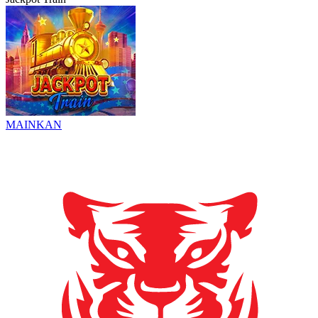
MAINKAN