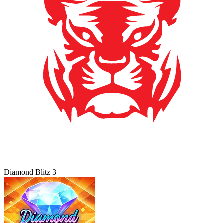
Diamond Blitz 3