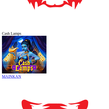
Cash Lamps
MAINKAN