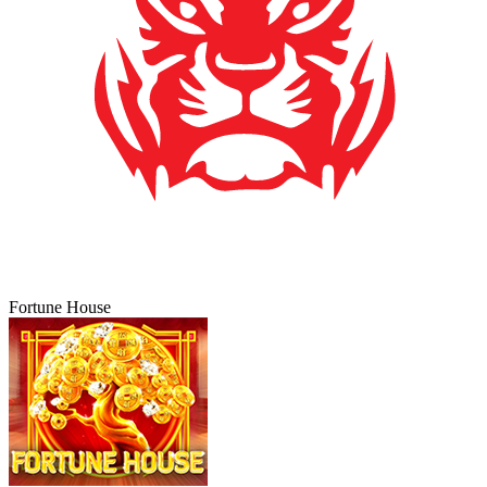
Fortune House