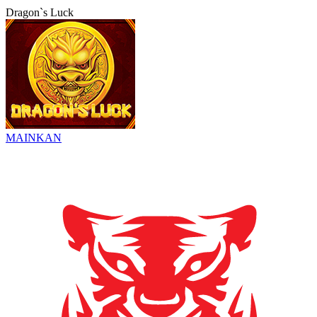
Dragon`s Luck
MAINKAN