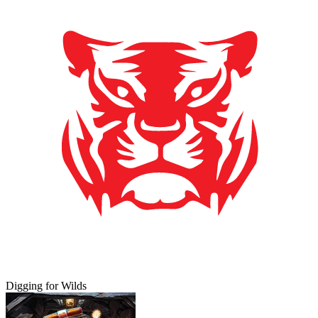
Digging for Wilds