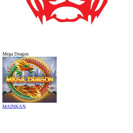
Mega Dragon
MAINKAN