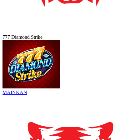
777 Diamond Strike
MAINKAN