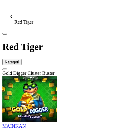
Red Tiger
Red Tiger
Kategori
Gold Digger Cluster Buster
MAINKAN