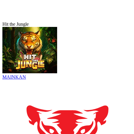
Hit the Jungle
MAINKAN