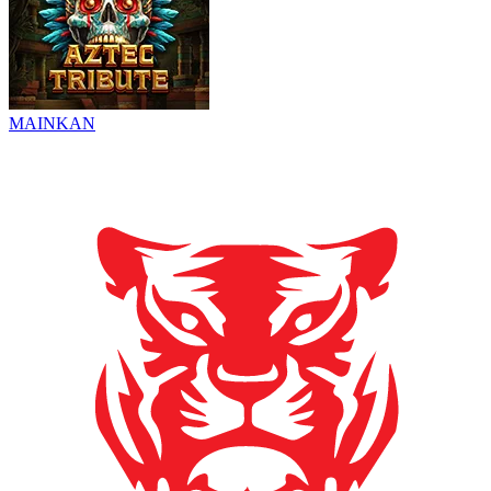
MAINKAN