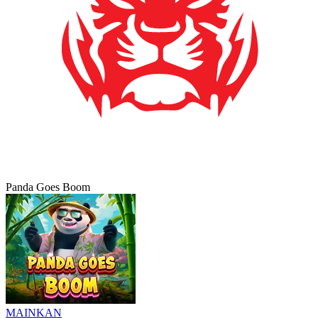
Panda Goes Boom
MAINKAN