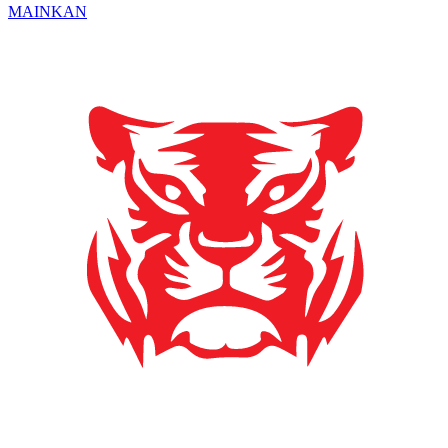
MAINKAN