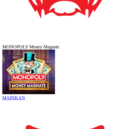
MONOPOLY Money Magnate
MAINKAN