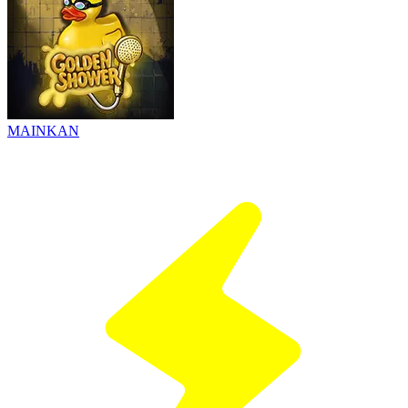
MAINKAN