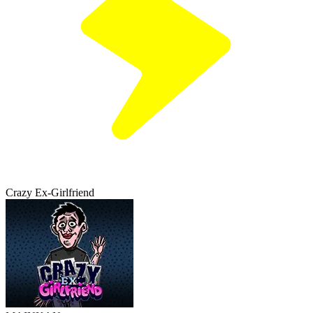
Crazy Ex-Girlfriend