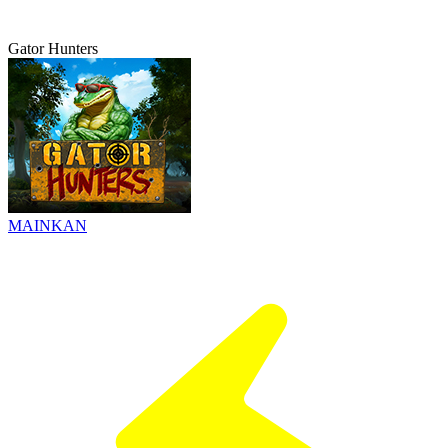
Gator Hunters
MAINKAN