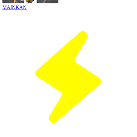
MAINKAN