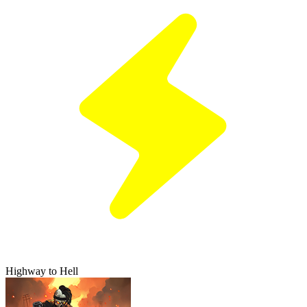
Highway to Hell