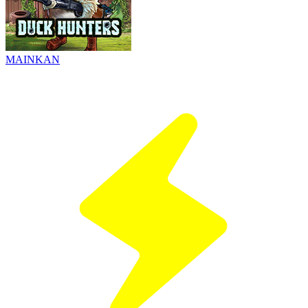
MAINKAN