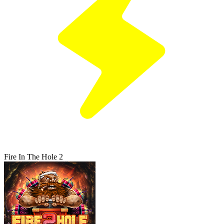
Fire In The Hole 2