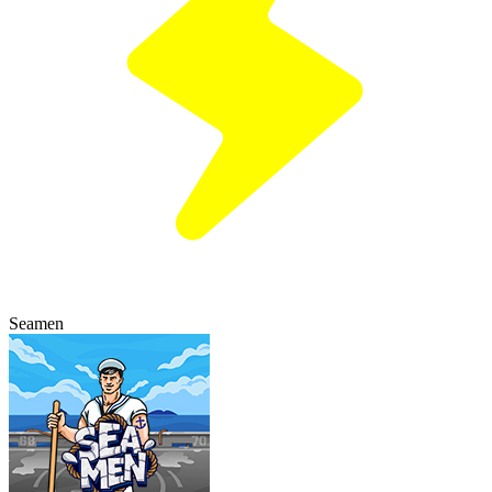
Seamen