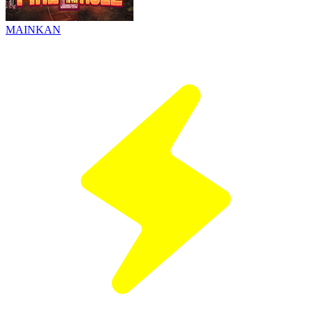
MAINKAN