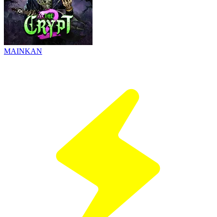
MAINKAN