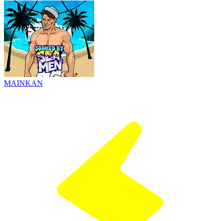
MAINKAN