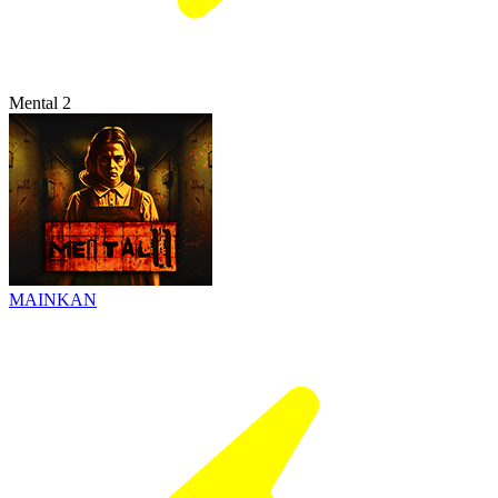
Mental 2
MAINKAN