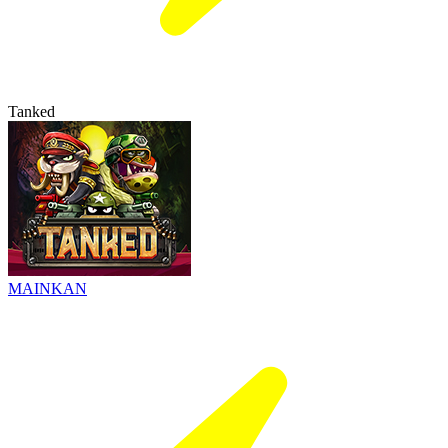
Tanked
MAINKAN