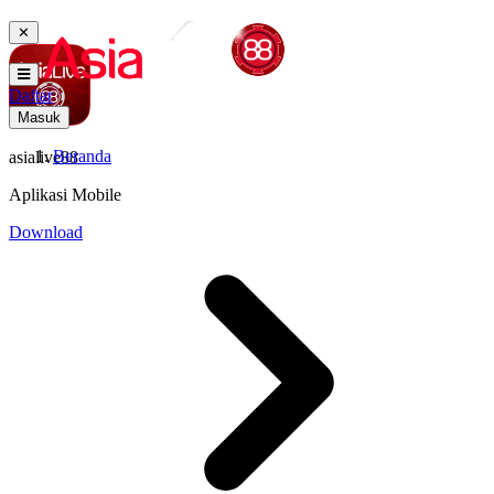
✕
Daftar
Masuk
Beranda
asialive88
Aplikasi Mobile
Download