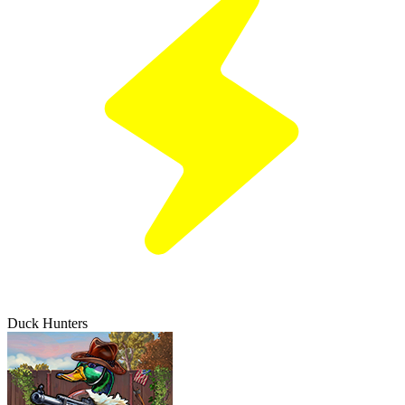
Duck Hunters