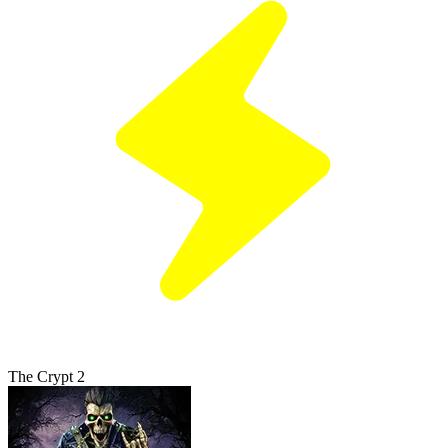
The Crypt 2