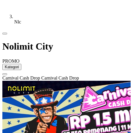
Nlc
Nolimit City
PROMO
Kategori
Carnival Cash Drop
Carnival Cash Drop