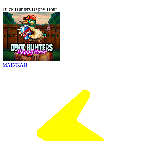
Duck Hunters Happy Hour
MAINKAN