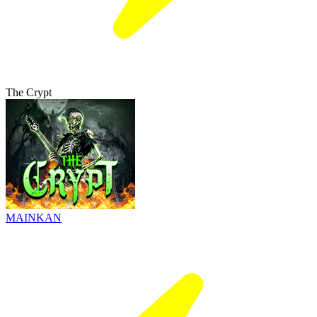
The Crypt
MAINKAN