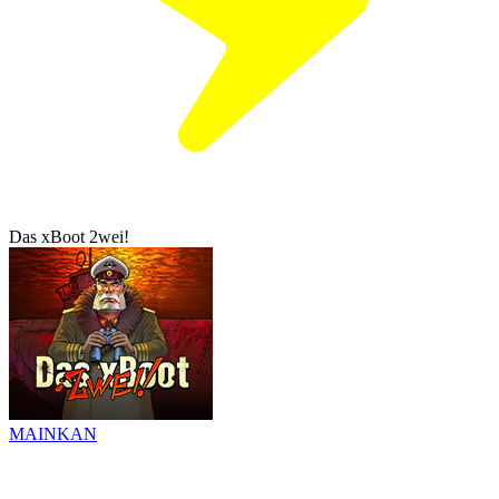
Das xBoot 2wei!
MAINKAN