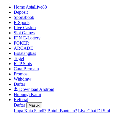
Home AsiaLive88
Deposit
Sportsbook
E-Sports
Live Casino
Slot Games
IDN E-Lottery
POKER
ARCADE
Bolatangkas
Togel
RTP Slots
Cara Bermain
Promosi
Withdraw
Daftar
Download Android
Hubungi Kami
Referral
Daftar
Masuk
Lupa Kata Sandi?
Butuh Bantuan?
Live Chat Di Sini