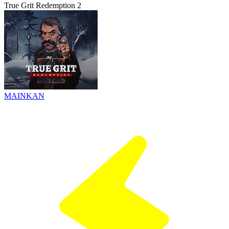
True Grit Redemption 2
MAINKAN