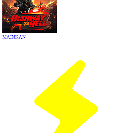
MAINKAN