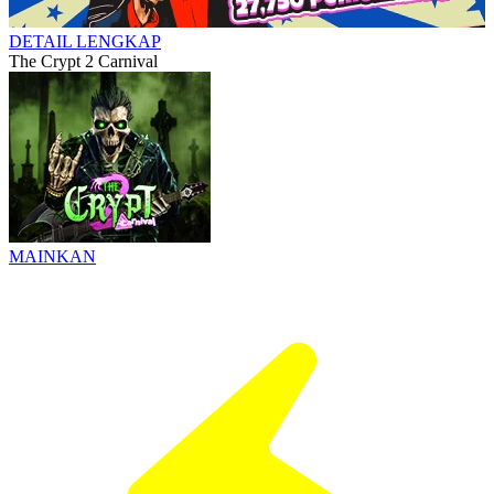
DETAIL LENGKAP
The Crypt 2 Carnival
MAINKAN