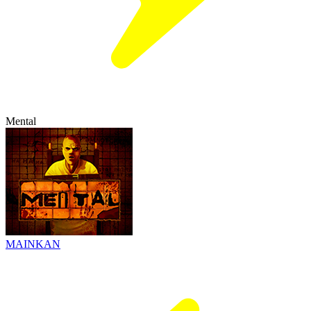
Mental
MAINKAN