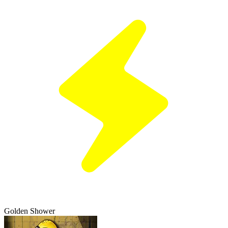
Golden Shower