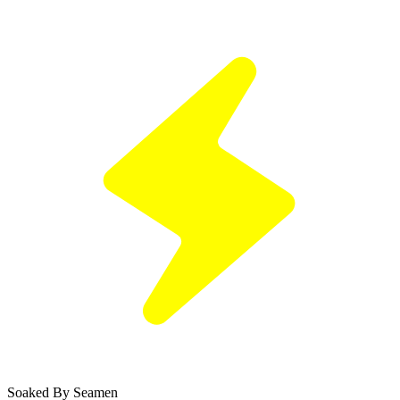
Soaked By Seamen