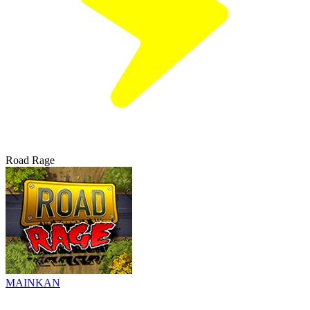
Road Rage
MAINKAN