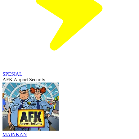
SPESIAL
AFK Airport Security
MAINKAN