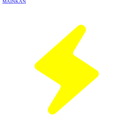
MAINKAN