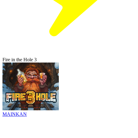
Fire in the Hole 3
MAINKAN