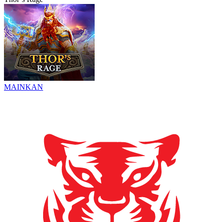
MAINKAN