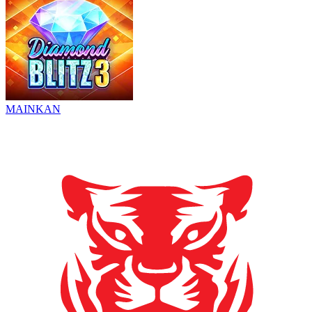
MAINKAN