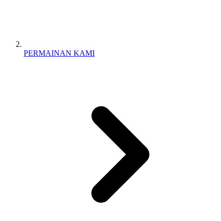
PERMAINAN KAMI