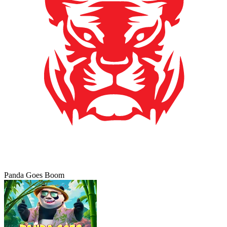
Panda Goes Boom