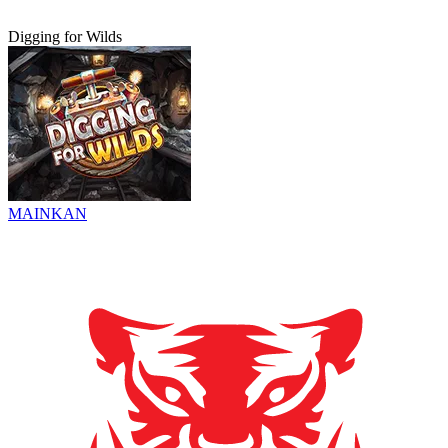
Digging for Wilds
MAINKAN