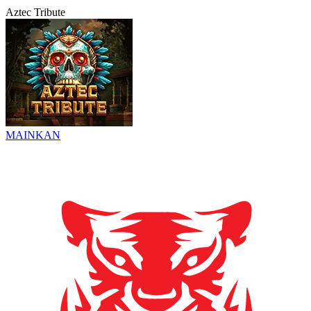
Aztec Tribute
MAINKAN