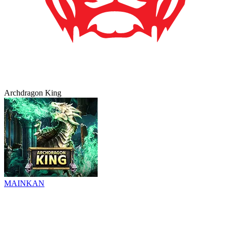
Archdragon King
MAINKAN