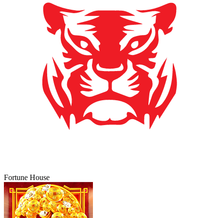
Fortune House