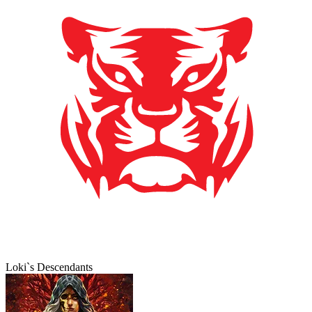
Loki`s Descendants