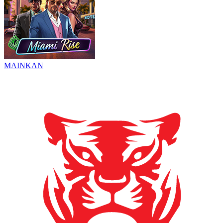
MAINKAN