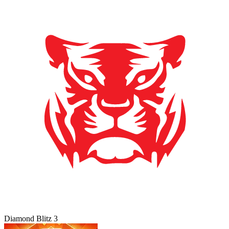
Diamond Blitz 3