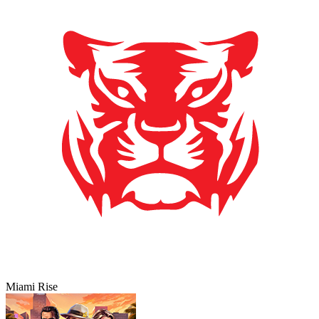
Miami Rise