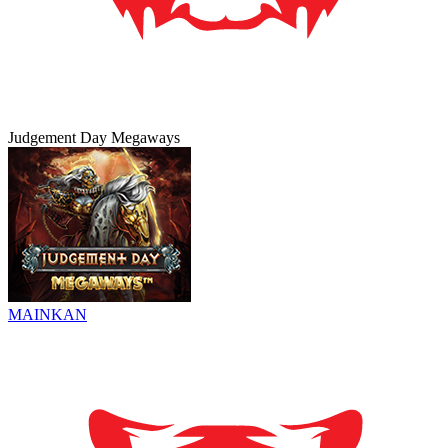
Judgement Day Megaways
MAINKAN