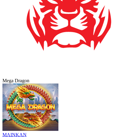
Mega Dragon
MAINKAN