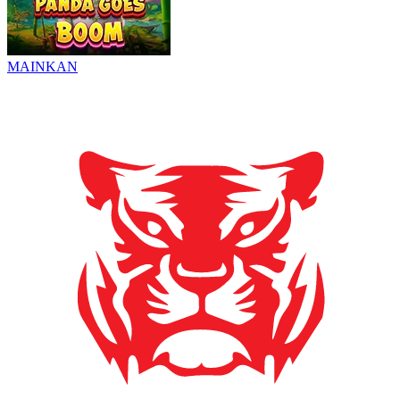
MAINKAN