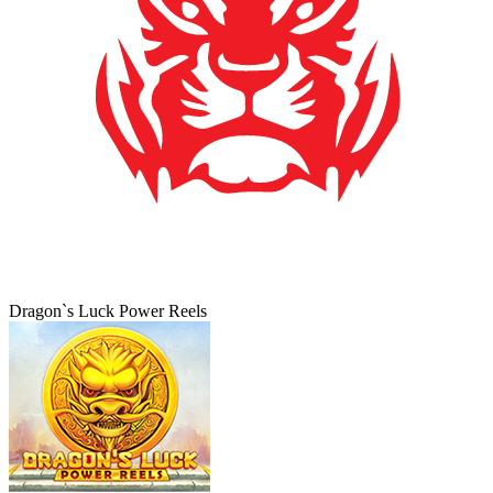
Dragon`s Luck Power Reels