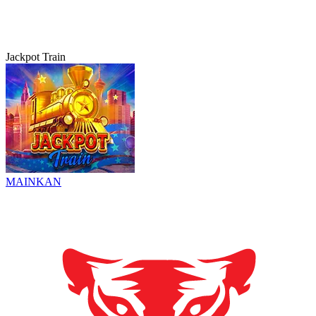
Jackpot Train
MAINKAN