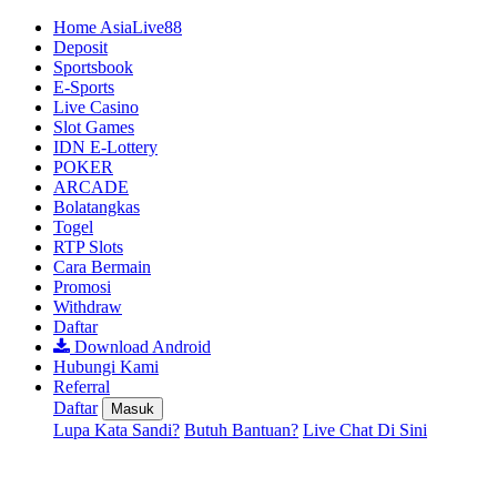
Home AsiaLive88
Deposit
Sportsbook
E-Sports
Live Casino
Slot Games
IDN E-Lottery
POKER
ARCADE
Bolatangkas
Togel
RTP Slots
Cara Bermain
Promosi
Withdraw
Daftar
Download Android
Hubungi Kami
Referral
Daftar
Masuk
Lupa Kata Sandi?
Butuh Bantuan?
Live Chat Di Sini