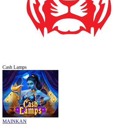
Cash Lamps
MAINKAN