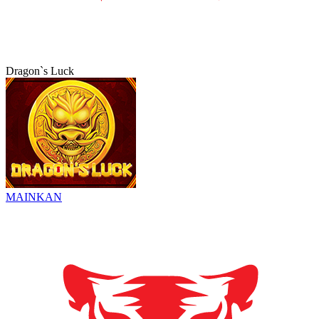
Dragon`s Luck
MAINKAN