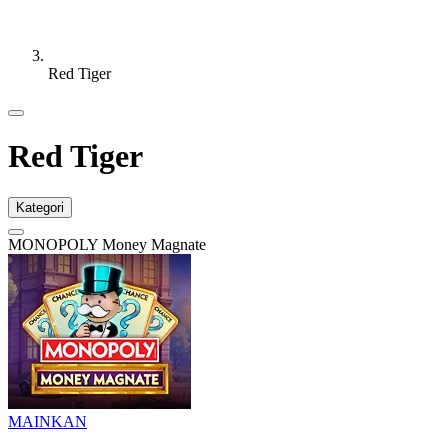
Red Tiger
Red Tiger
Kategori
MONOPOLY Money Magnate
MAINKAN