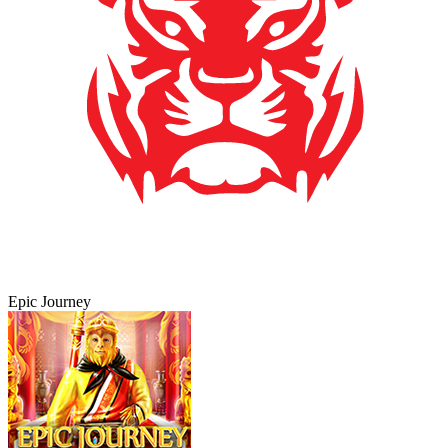
Epic Journey