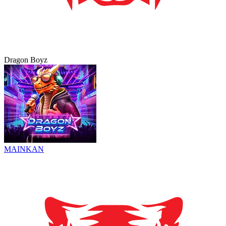
Dragon Boyz
MAINKAN