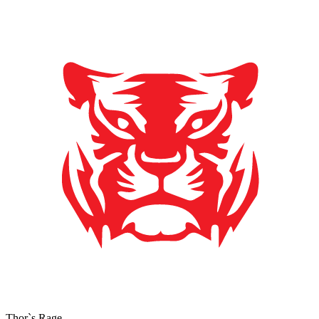
Thor`s Rage