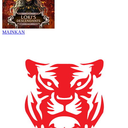
MAINKAN