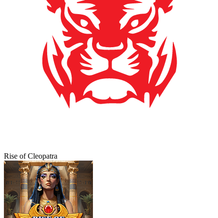
Rise of Cleopatra