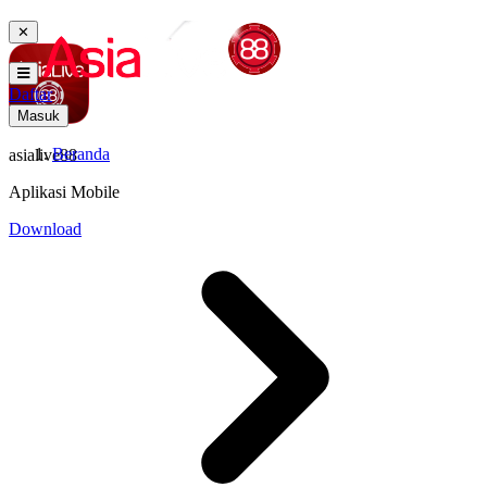
✕
Daftar
Masuk
Beranda
asialive88
Aplikasi Mobile
Download