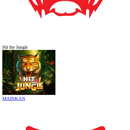
Hit the Jungle
MAINKAN