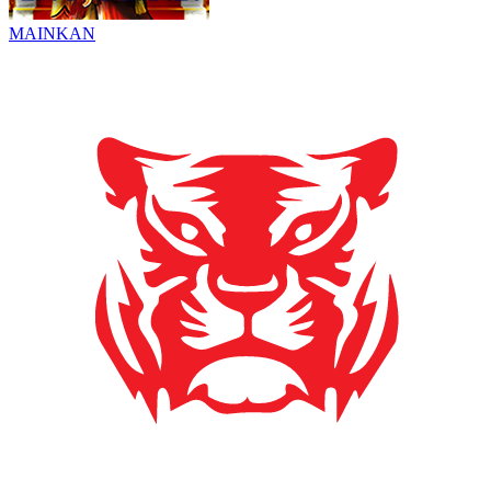
MAINKAN