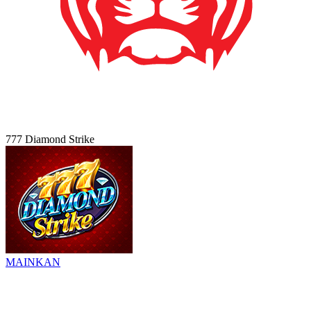
777 Diamond Strike
MAINKAN