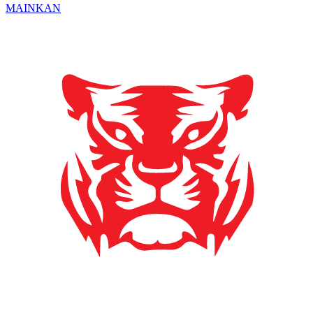
MAINKAN