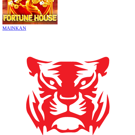
MAINKAN